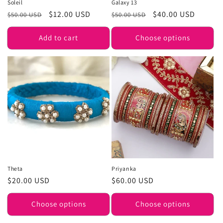
Soleil
Galaxy 13
Regular
Sale
$12.00 USD
Regular
Sale
$40.00 USD
$50.00 USD
$50.00 USD
price
price
price
price
Add to cart
Choose options
Theta
Priyanka
Regular
$20.00 USD
Regular
$60.00 USD
price
price
Choose options
Choose options