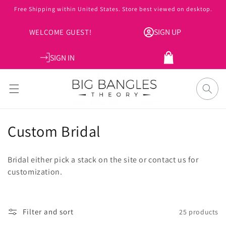
Skip to
Free Shipping within United States. Store best viewed on desktop.
content
SIGN UP
WELCOME GUEST!
SIGN IN
Cart
C
Custom Bridal
o
Bridal either pick a stack on the site or contact us for
l
customization.
l
e
Filter and sort
25 products