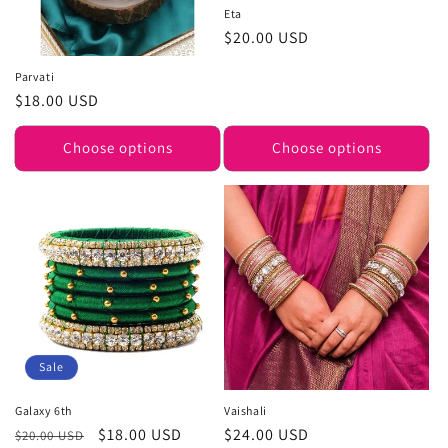
Eta
Regular
$20.00 USD
price
Parvati
Regular
$18.00 USD
price
Choose options
Choose options
Sale
Galaxy 6th
Vaishali
Regular
Sale
$18.00 USD
Regular
$24.00 USD
$20.00 USD