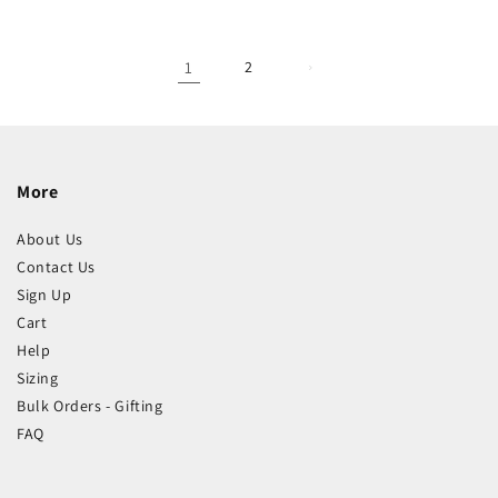
1
2
More
About Us
Contact Us
Sign Up
Cart
Help
Sizing
Bulk Orders - Gifting
FAQ