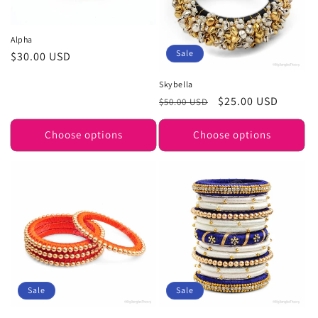
Alpha
Sale
Regular
$30.00 USD
price
Skybella
Regular
Sale
$25.00 USD
$50.00 USD
price
price
Choose options
Choose options
Sale
Sale