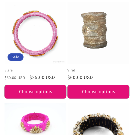
Sale
Elara
Viral
Regular
Sale
$25.00 USD
Regular
$60.00 USD
$50.00 USD
price
price
price
Choose options
Choose options