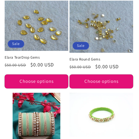
c
t
i
o
Sale
Sale
n
Elara TearDrop Gems
:
Elara Round Gems
Regular
Sale
$0.00 USD
$50.00 USD
Regular
Sale
$0.00 USD
$50.00 USD
price
price
price
price
Choose options
Choose options