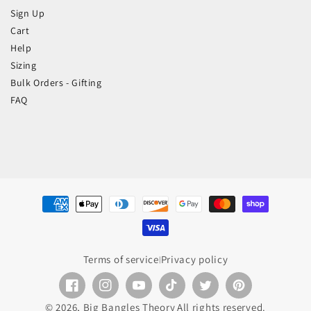
Sign Up
Cart
Help
Sizing
Bulk Orders - Gifting
FAQ
Payment
methods
Terms of service
Privacy policy
|
Facebook
Instagram
YouTube
TikTok
Twitter
Pinterest
© 2026,
Big Bangles Theory
All rights reserved.