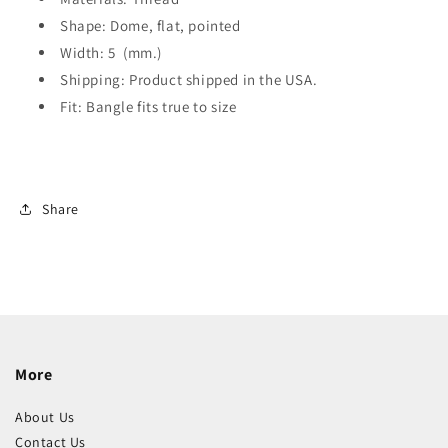
Shape: Dome, flat, pointed
Width: 5 (mm.)
Shipping: Product shipped in the USA.
Fit: Bangle fits true to size
Share
More
About Us
Contact Us