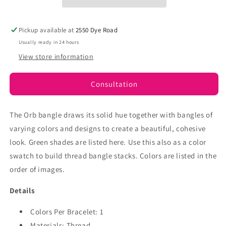
Pickup available at
2550 Dye Road
Usually ready in 24 hours
View store information
Consultation
The Orb bangle draws its solid hue together with bangles of
varying colors and designs to create a beautiful, cohesive
look. Green
shades are listed here.
Use this also as a color
swatch to build thread bangle stacks. Colors are listed in the
order of images.
Details
Colors Per Bracelet: 1
Materials: Thread